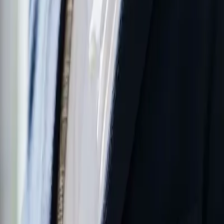
We place our customers at the center of decision-making
processes and develop technical solutions that best meet their
needs.
Taking Responsibility
We take responsibility for the outcome of every job we
undertake, from design to commissioning.
Quality and Reliability
We prioritize ensuring our solutions provide long-lasting,
stable, and reliable performance.
Continuous Improvement